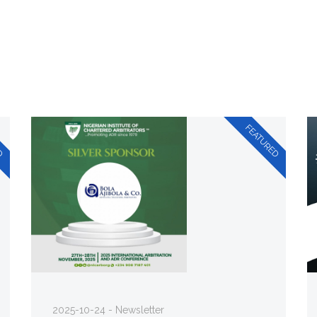
2025-10-24 - Newsletter