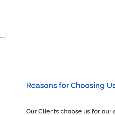
-->
Reasons for Choosing U
Our Clients choose us for our 