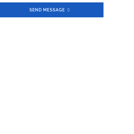
SEND MESSAGE
50
FIRMS SERVED