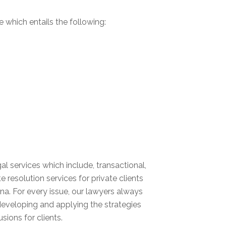
e which entails the following:
 services which include, transactional,
e resolution services for private clients
a. For every issue, our lawyers always
 developing and applying the strategies
sions for clients.