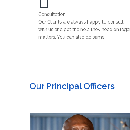
Consultation
Our Clients are always happy to consult
with us and get the help they need on lega
matters. You can also do same
Our Principal Officers