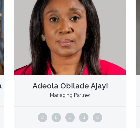
a
Adeola Obilade Ajayi
Managing Partner