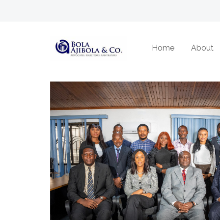
About Us
Home
About