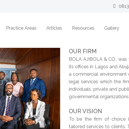
081
Practice Areas
Articles
Resources
Gallery
OUR FIRM
BOLA AJIBOLA & CO., was f
its offices in Lagos and Abuj
a commercial environment c
legal services which the fi
individuals, private and pub
governmental organizations
OUR VISION
To be the firm of choice i
tailored services to clients