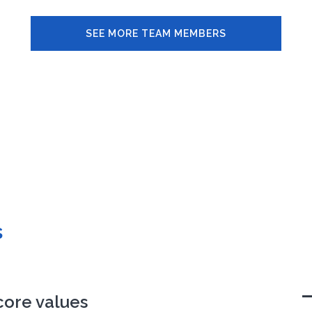
SEE MORE TEAM MEMBERS
s
core values