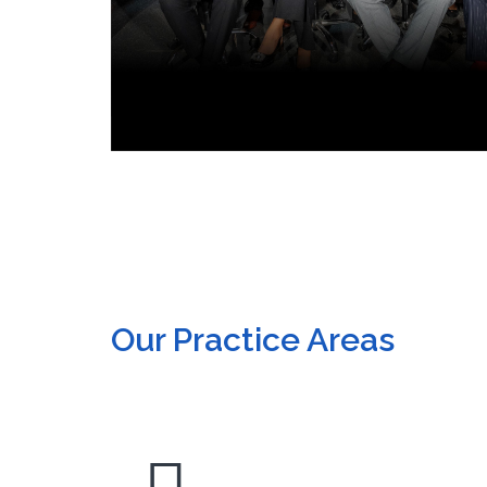
Our Practice Areas