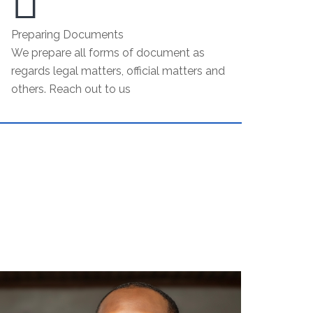
Preparing Documents
We prepare all forms of document as
regards legal matters, official matters and
others. Reach out to us