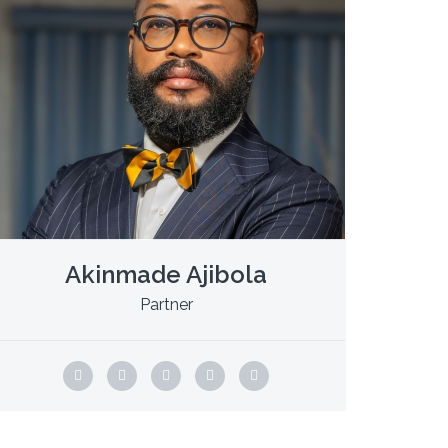
Akinmade Ajibola
Partner