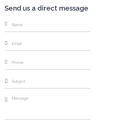
Send us a direct message