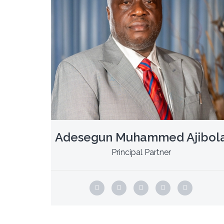
Adesegun Muhammed Ajibol
Principal Partner