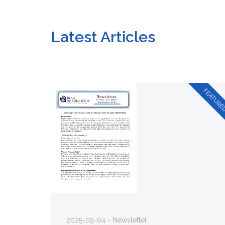
Latest Articles
2025-09-04 - Newsletter