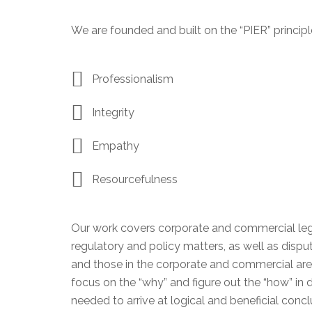
We are founded and built on the “PIER” principl
Professionalism
Integrity
Empathy
Resourcefulness
Our work covers corporate and commercial legal
regulatory and policy matters, as well as disput
and those in the corporate and commercial aren
focus on the “why” and figure out the “how” in
needed to arrive at logical and beneficial conclu