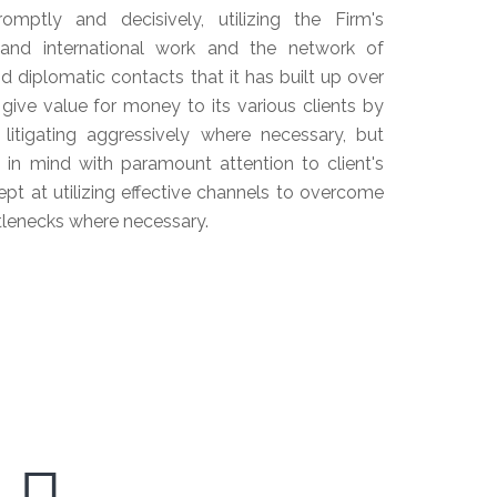
mptly and decisively, utilizing the Firm's
 and international work and the network of
d diplomatic contacts that it has built up over
 give value for money to its various clients by
 litigating aggressively where necessary, but
st in mind with paramount attention to client's
ept at utilizing effective channels to overcome
ttlenecks where necessary.