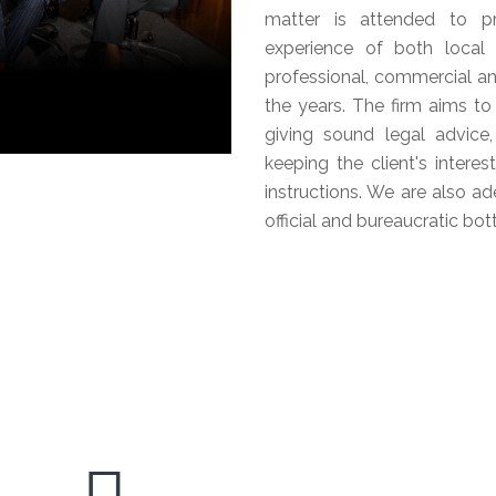
matter is attended to pro
experience of both local
professional, commercial an
the years. The firm aims to
giving sound legal advice,
keeping the client's intere
instructions. We are also ad
official and bureaucratic bo