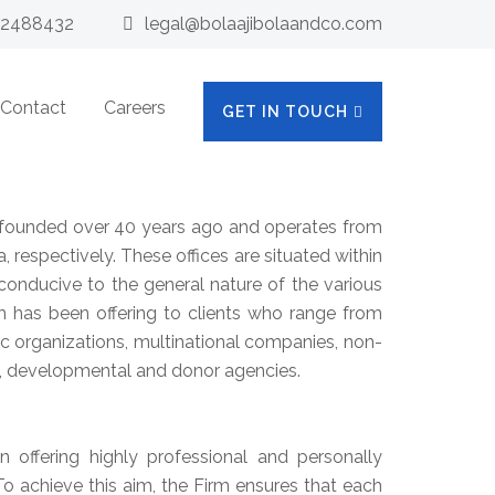
32488432
legal@bolaajibolaandco.com
Contact
Careers
GET IN TOUCH
ounded over 40 years ago and operates from
a, respectively. These offices are situated within
onducive to the general nature of the various
rm has been offering to clients who range from
lic organizations, multinational companies, non-
, developmental and donor agencies.
n offering highly professional and personally
. To achieve this aim, the Firm ensures that each