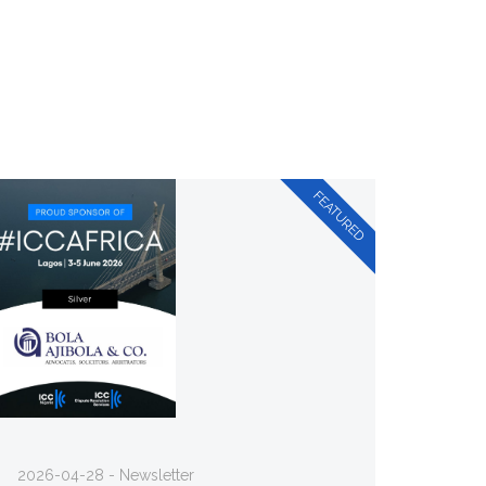
2026-04-28 - Newsletter