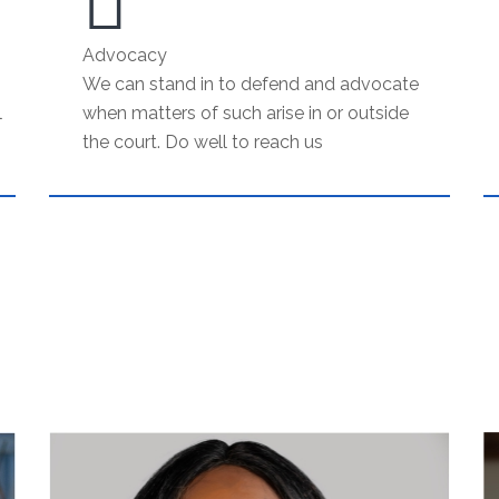
Advocacy
We can stand in to defend and advocate
l
when matters of such arise in or outside
the court. Do well to reach us